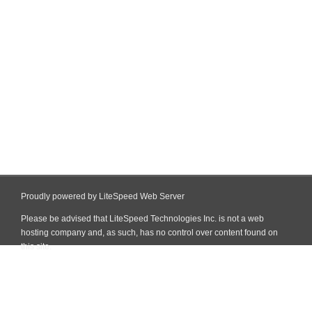
Proudly powered by LiteSpeed Web Server
Please be advised that LiteSpeed Technologies Inc. is not a web
hosting company and, as such, has no control over content found on
this site.