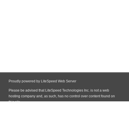
Proudly powered by LiteSpeed Web Server
Please be advised that LiteSpeed Technologies Inc. is not a web
hosting company and, as such, has no control over content found on
this site.