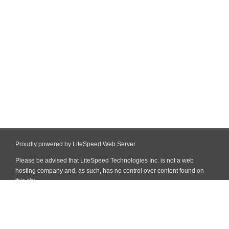
Proudly powered by LiteSpeed Web Server
Please be advised that LiteSpeed Technologies Inc. is not a web
hosting company and, as such, has no control over content found on
this site.