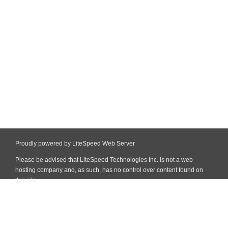
Proudly powered by LiteSpeed Web Server
Please be advised that LiteSpeed Technologies Inc. is not a web
hosting company and, as such, has no control over content found on
this site.