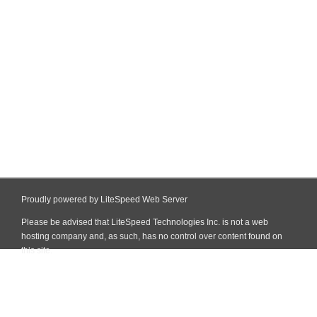
Proudly powered by LiteSpeed Web Server
Please be advised that LiteSpeed Technologies Inc. is not a web
hosting company and, as such, has no control over content found on
this site.